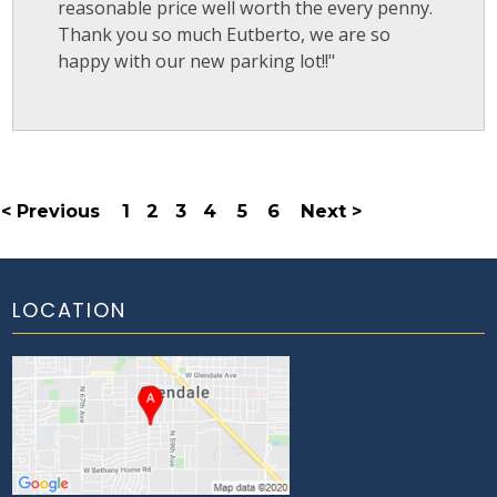
reasonable price well worth the every penny.
Thank you so much Eutberto, we are so
happy with our new parking lot!!"
< Previous
1
2
3
4
5
6
Next >
LOCATION