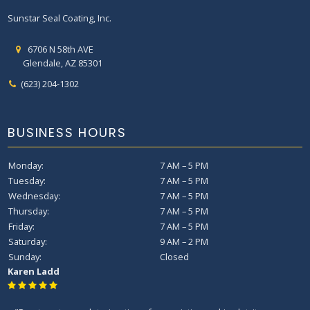
Sunstar Seal Coating, Inc.
6706 N 58th AVE
Glendale, AZ 85301
(623) 204-1302
BUSINESS HOURS
Monday:
7 AM – 5 PM
Tuesday:
7 AM – 5 PM
Wednesday:
7 AM – 5 PM
Thursday:
7 AM – 5 PM
Friday:
7 AM – 5 PM
Saturday:
9 AM – 2 PM
Sunday:
Closed
Karen Ladd