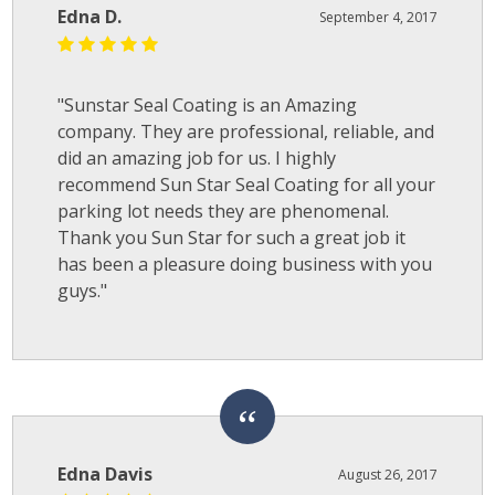
Edna D.
September 4, 2017
"Sunstar Seal Coating is an Amazing
company. They are professional, reliable, and
did an amazing job for us. I highly
recommend Sun Star Seal Coating for all your
parking lot needs they are phenomenal.
Thank you Sun Star for such a great job it
has been a pleasure doing business with you
guys."
Edna Davis
August 26, 2017