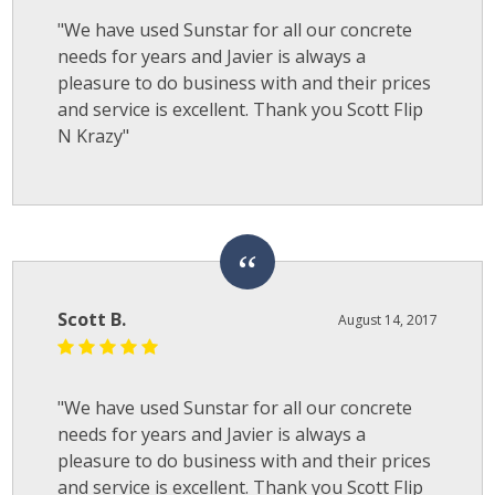
"We have used Sunstar for all our concrete
needs for years and Javier is always a
pleasure to do business with and their prices
and service is excellent. Thank you Scott Flip
N Krazy"
Scott B.
August 14, 2017
"We have used Sunstar for all our concrete
needs for years and Javier is always a
pleasure to do business with and their prices
and service is excellent. Thank you Scott Flip