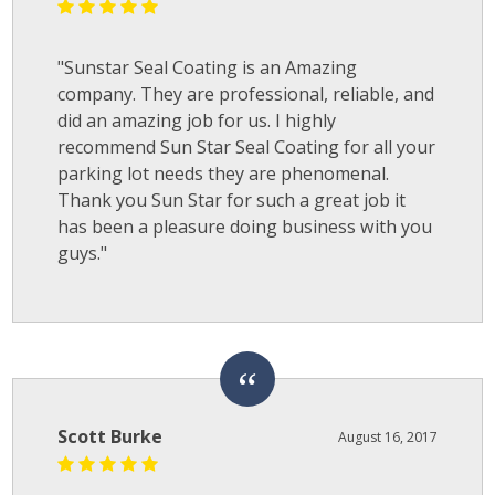
"Sunstar Seal Coating is an Amazing
company. They are professional, reliable, and
did an amazing job for us. I highly
recommend Sun Star Seal Coating for all your
parking lot needs they are phenomenal.
Thank you Sun Star for such a great job it
has been a pleasure doing business with you
guys."
Scott Burke
August 16, 2017