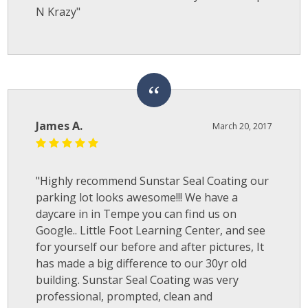
N Krazy"
James A.
March 20, 2017
"Highly recommend Sunstar Seal Coating our
parking lot looks awesome!!! We have a
daycare in in Tempe you can find us on
Google.. Little Foot Learning Center, and see
for yourself our before and after pictures, It
has made a big difference to our 30yr old
building. Sunstar Seal Coating was very
professional, prompted, clean and