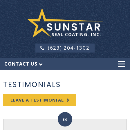
(623) 204-1302
CONTACT US
TESTIMONIALS
LEAVE A TESTIMONIAL