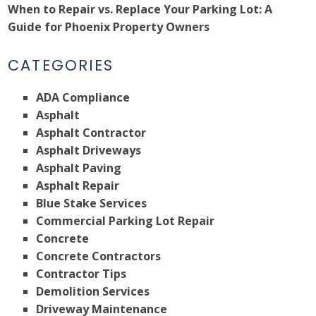
When to Repair vs. Replace Your Parking Lot: A
Guide for Phoenix Property Owners
CATEGORIES
ADA Compliance
Asphalt
Asphalt Contractor
Asphalt Driveways
Asphalt Paving
Asphalt Repair
Blue Stake Services
Commercial Parking Lot Repair
Concrete
Concrete Contractors
Contractor Tips
Demolition Services
Driveway Maintenance