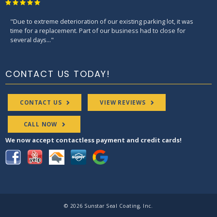
"What to look for when you hire a good contractor? Junior is the
guy. He will educate you the right ways to get the job done. He is on
time, ..."
CONTACT US TODAY!
CONTACT US
VIEW REVIEWS
CALL NOW
We now accept contactless payment and credit cards!
© 2026 Sunstar Seal Coating, Inc.