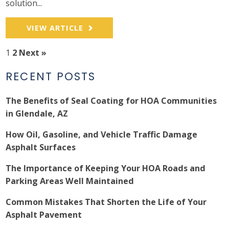
solution...
VIEW ARTICLE
1
2
Next »
RECENT POSTS
The Benefits of Seal Coating for HOA Communities
in Glendale, AZ
How Oil, Gasoline, and Vehicle Traffic Damage
Asphalt Surfaces
The Importance of Keeping Your HOA Roads and
Parking Areas Well Maintained
Common Mistakes That Shorten the Life of Your
Asphalt Pavement