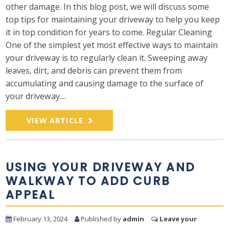
other damage. In this blog post, we will discuss some
top tips for maintaining your driveway to help you keep
it in top condition for years to come. Regular Cleaning
One of the simplest yet most effective ways to maintain
your driveway is to regularly clean it. Sweeping away
leaves, dirt, and debris can prevent them from
accumulating and causing damage to the surface of
your driveway....
VIEW ARTICLE
USING YOUR DRIVEWAY AND
WALKWAY TO ADD CURB
APPEAL
February 13, 2024
Published by
admin
Leave your