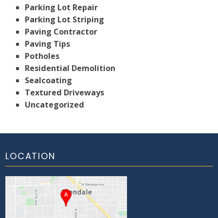
Parking Lot Repair
Parking Lot Striping
Paving Contractor
Paving Tips
Potholes
Residential Demolition
Sealcoating
Textured Driveways
Uncategorized
LOCATION