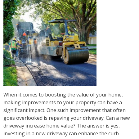
When it comes to boosting the value of your home,
making improvements to your property can have a
significant impact. One such improvement that often
goes overlooked is repaving your driveway. Can a new
driveway increase home value? The answer is yes,
investing in a new driveway can enhance the curb