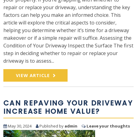
repair or replace your driveway, understanding the key
factors can help you make an informed choice. This
article will explore the critical aspects to consider,
helping you determine whether it’s time for a driveway
makeover or if a simple repair will suffice. Assessing the
Condition of Your Driveway Inspect the Surface The first
step in deciding whether to repair or replace your
driveway is to assess...
VIEW ARTICLE
CAN REPAVING YOUR DRIVEWAY
INCREASE HOME VALUE?
May 30, 2024
Published by
admin
Leave your thoughts