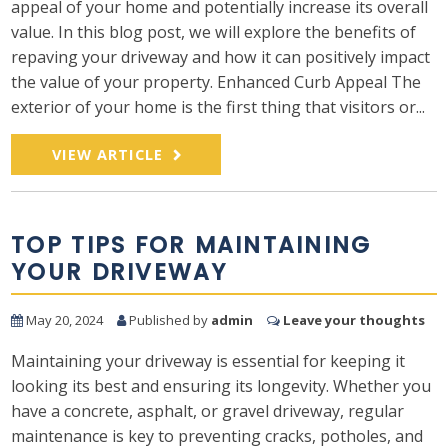
appeal of your home and potentially increase its overall
value. In this blog post, we will explore the benefits of
repaving your driveway and how it can positively impact
the value of your property. Enhanced Curb Appeal The
exterior of your home is the first thing that visitors or...
VIEW ARTICLE
TOP TIPS FOR MAINTAINING
YOUR DRIVEWAY
May 20, 2024
Published by
admin
Leave your thoughts
Maintaining your driveway is essential for keeping it
looking its best and ensuring its longevity. Whether you
have a concrete, asphalt, or gravel driveway, regular
maintenance is key to preventing cracks, potholes, and