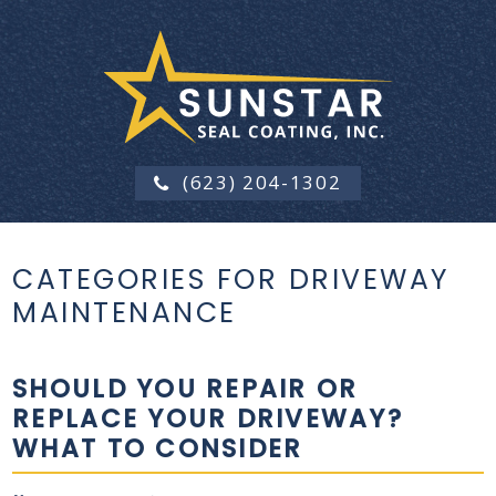
(623) 204-1302
CATEGORIES FOR DRIVEWAY
MAINTENANCE
SHOULD YOU REPAIR OR
REPLACE YOUR DRIVEWAY?
WHAT TO CONSIDER