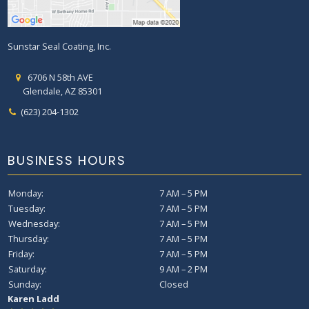
Sunstar Seal Coating, Inc.
6706 N 58th AVE
Glendale, AZ 85301
(623) 204-1302
BUSINESS HOURS
Monday:
7 AM – 5 PM
Tuesday:
7 AM – 5 PM
Wednesday:
7 AM – 5 PM
Thursday:
7 AM – 5 PM
Friday:
7 AM – 5 PM
Saturday:
9 AM – 2 PM
Sunday:
Closed
Sky Lin