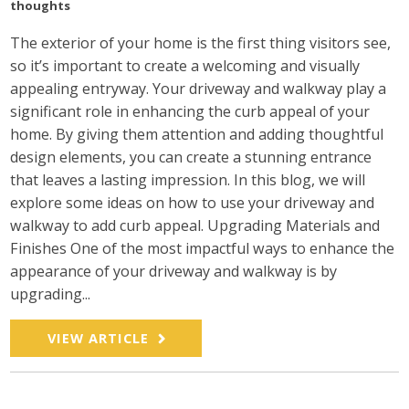
thoughts
The exterior of your home is the first thing visitors see,
so it’s important to create a welcoming and visually
appealing entryway. Your driveway and walkway play a
significant role in enhancing the curb appeal of your
home. By giving them attention and adding thoughtful
design elements, you can create a stunning entrance
that leaves a lasting impression. In this blog, we will
explore some ideas on how to use your driveway and
walkway to add curb appeal. Upgrading Materials and
Finishes One of the most impactful ways to enhance the
appearance of your driveway and walkway is by
upgrading...
VIEW ARTICLE