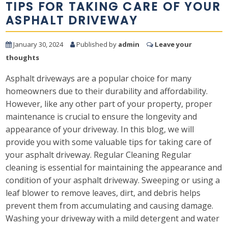
TIPS FOR TAKING CARE OF YOUR
ASPHALT DRIVEWAY
January 30, 2024
Published by
admin
Leave your
thoughts
Asphalt driveways are a popular choice for many
homeowners due to their durability and affordability.
However, like any other part of your property, proper
maintenance is crucial to ensure the longevity and
appearance of your driveway. In this blog, we will
provide you with some valuable tips for taking care of
your asphalt driveway. Regular Cleaning Regular
cleaning is essential for maintaining the appearance and
condition of your asphalt driveway. Sweeping or using a
leaf blower to remove leaves, dirt, and debris helps
prevent them from accumulating and causing damage.
Washing your driveway with a mild detergent and water