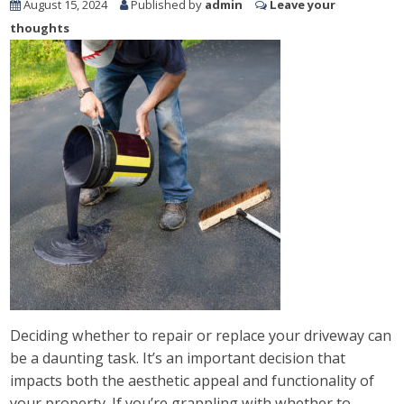
August 15, 2024
Published by
admin
Leave your
thoughts
Deciding whether to repair or replace your driveway can
be a daunting task. It’s an important decision that
impacts both the aesthetic appeal and functionality of
your property. If you’re grappling with whether to