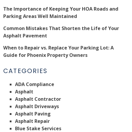
The Importance of Keeping Your HOA Roads and
Parking Areas Well Maintained
Common Mistakes That Shorten the Life of Your
Asphalt Pavement
When to Repair vs. Replace Your Parking Lot: A
Guide for Phoenix Property Owners
CATEGORIES
ADA Compliance
Asphalt
Asphalt Contractor
Asphalt Driveways
Asphalt Paving
Asphalt Repair
Blue Stake Services