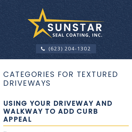
(623) 204-1302
CATEGORIES FOR TEXTURED
DRIVEWAYS
USING YOUR DRIVEWAY AND
WALKWAY TO ADD CURB
APPEAL