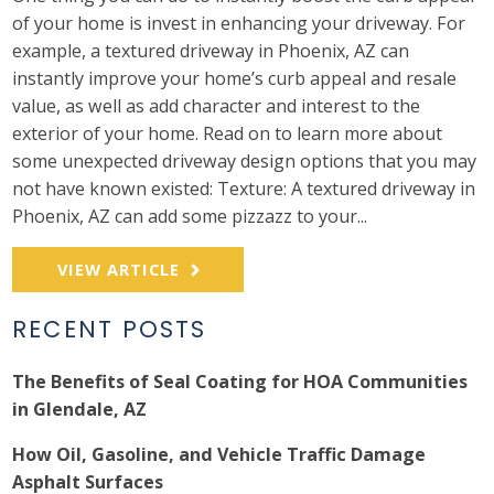
of your home is invest in enhancing your driveway. For
example, a textured driveway in Phoenix, AZ can
instantly improve your home’s curb appeal and resale
value, as well as add character and interest to the
exterior of your home. Read on to learn more about
some unexpected driveway design options that you may
not have known existed: Texture: A textured driveway in
Phoenix, AZ can add some pizzazz to your...
VIEW ARTICLE
RECENT POSTS
The Benefits of Seal Coating for HOA Communities
in Glendale, AZ
How Oil, Gasoline, and Vehicle Traffic Damage
Asphalt Surfaces