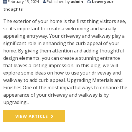
February 13, 2024
Published by
admin
Leave your
thoughts
The exterior of your home is the first thing visitors see,
so it’s important to create a welcoming and visually
appealing entryway. Your driveway and walkway play a
significant role in enhancing the curb appeal of your
home. By giving them attention and adding thoughtful
design elements, you can create a stunning entrance
that leaves a lasting impression. In this blog, we will
explore some ideas on how to use your driveway and
walkway to add curb appeal. Upgrading Materials and
Finishes One of the most impactful ways to enhance the
appearance of your driveway and walkway is by
upgrading...
VIEW ARTICLE