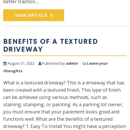
better traction....
VIEW ARTICLE
BENEFITS OF A TEXTURED
DRIVEWAY
August 31, 2022
Published by
admin
Leave your
thoughts
What is a textured driveway? This is a driveway that has
been created with a textured finish. This type of finish
can be achieved using various methods, such as
staining, stamping, or painting. As a parking lot owner,
you must ensure that your pavement looks good and
functions well. What are the benefits of a textured
driveway? 1. Easy To Install You might have a perception