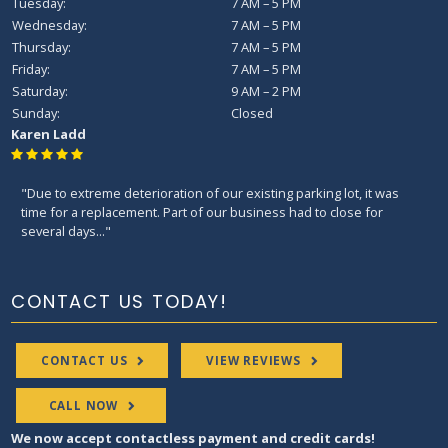
Tuesday:
7 AM – 5 PM
Wednesday:
7 AM – 5 PM
Thursday:
7 AM – 5 PM
Friday:
7 AM – 5 PM
Saturday:
9 AM – 2 PM
Sunday:
Closed
Karen Ladd
"Due to extreme deterioration of our existing parking lot, it was
time for a replacement. Part of our business had to close for
several days..."
CONTACT US TODAY!
CONTACT US
VIEW REVIEWS
CALL NOW
We now accept contactless payment and credit cards!