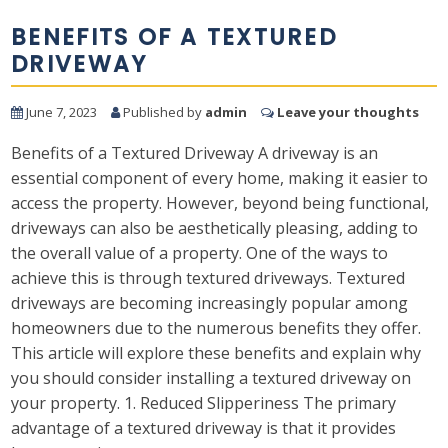
BENEFITS OF A TEXTURED
DRIVEWAY
June 7, 2023
Published by
admin
Leave your thoughts
Benefits of a Textured Driveway A driveway is an
essential component of every home, making it easier to
access the property. However, beyond being functional,
driveways can also be aesthetically pleasing, adding to
the overall value of a property. One of the ways to
achieve this is through textured driveways. Textured
driveways are becoming increasingly popular among
homeowners due to the numerous benefits they offer.
This article will explore these benefits and explain why
you should consider installing a textured driveway on
your property. 1. Reduced Slipperiness The primary
advantage of a textured driveway is that it provides