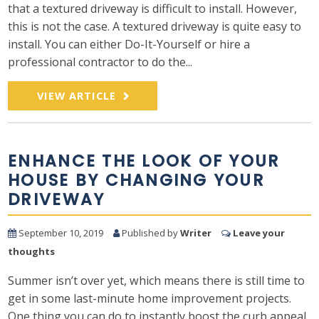
that a textured driveway is difficult to install. However,
this is not the case. A textured driveway is quite easy to
install. You can either Do-It-Yourself or hire a
professional contractor to do the...
VIEW ARTICLE
ENHANCE THE LOOK OF YOUR
HOUSE BY CHANGING YOUR
DRIVEWAY
September 10, 2019
Published by
Writer
Leave your
thoughts
Summer isn’t over yet, which means there is still time to
get in some last-minute home improvement projects.
One thing you can do to instantly boost the curb appeal