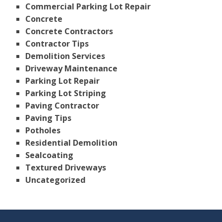
Commercial Parking Lot Repair
Concrete
Concrete Contractors
Contractor Tips
Demolition Services
Driveway Maintenance
Parking Lot Repair
Parking Lot Striping
Paving Contractor
Paving Tips
Potholes
Residential Demolition
Sealcoating
Textured Driveways
Uncategorized