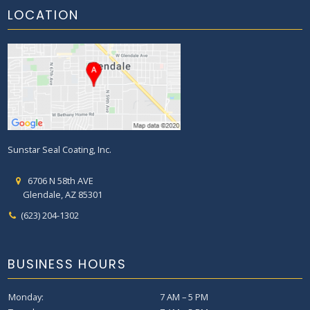
LOCATION
Sunstar Seal Coating, Inc.
6706 N 58th AVE
Glendale, AZ 85301
(623) 204-1302
BUSINESS HOURS
Monday:
7 AM – 5 PM