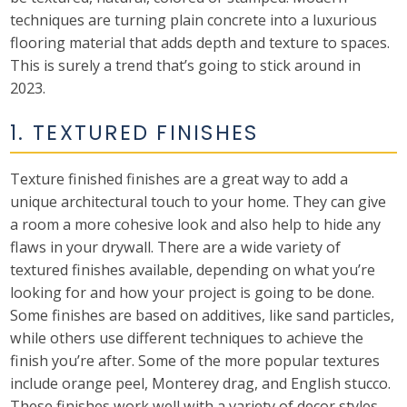
techniques are turning plain concrete into a luxurious
flooring material that adds depth and texture to spaces.
This is surely a trend that’s going to stick around in
2023.
1. TEXTURED FINISHES
Texture finished finishes are a great way to add a
unique architectural touch to your home. They can give
a room a more cohesive look and also help to hide any
flaws in your drywall. There are a wide variety of
textured finishes available, depending on what you’re
looking for and how your project is going to be done.
Some finishes are based on additives, like sand particles,
while others use different techniques to achieve the
finish you’re after. Some of the more popular textures
include orange peel, Monterey drag, and English stucco.
These finishes work well with a variety of decor styles