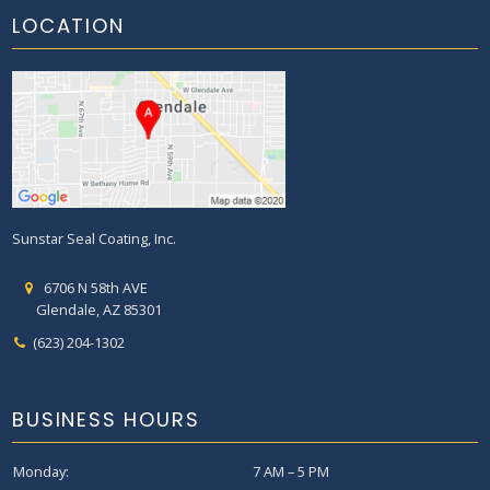
LOCATION
Sunstar Seal Coating, Inc.
6706 N 58th AVE
Glendale, AZ 85301
(623) 204-1302
BUSINESS HOURS
Monday:
7 AM – 5 PM