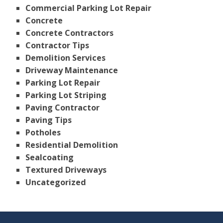
Commercial Parking Lot Repair
Concrete
Concrete Contractors
Contractor Tips
Demolition Services
Driveway Maintenance
Parking Lot Repair
Parking Lot Striping
Paving Contractor
Paving Tips
Potholes
Residential Demolition
Sealcoating
Textured Driveways
Uncategorized