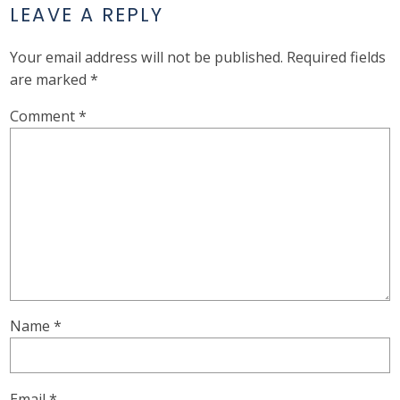
LEAVE A REPLY
Your email address will not be published.
Required fields
are marked
*
Comment
*
Name
*
Email
*