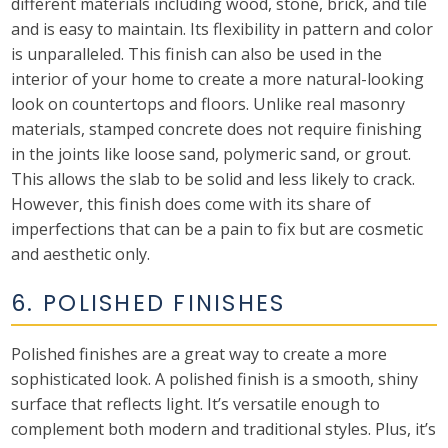
different materials including wood, stone, brick, and tile
and is easy to maintain. Its flexibility in pattern and color
is unparalleled. This finish can also be used in the
interior of your home to create a more natural-looking
look on countertops and floors. Unlike real masonry
materials, stamped concrete does not require finishing
in the joints like loose sand, polymeric sand, or grout.
This allows the slab to be solid and less likely to crack.
However, this finish does come with its share of
imperfections that can be a pain to fix but are cosmetic
and aesthetic only.
6. POLISHED FINISHES
Polished finishes are a great way to create a more
sophisticated look. A polished finish is a smooth, shiny
surface that reflects light. It’s versatile enough to
complement both modern and traditional styles. Plus, it’s