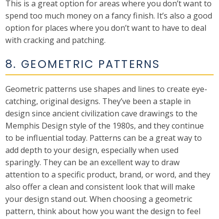
This is a great option for areas where you don’t want to
spend too much money on a fancy finish. It’s also a good
option for places where you don’t want to have to deal
with cracking and patching.
8. GEOMETRIC PATTERNS
Geometric patterns use shapes and lines to create eye-
catching, original designs. They’ve been a staple in
design since ancient civilization cave drawings to the
Memphis Design style of the 1980s, and they continue
to be influential today. Patterns can be a great way to
add depth to your design, especially when used
sparingly. They can be an excellent way to draw
attention to a specific product, brand, or word, and they
also offer a clean and consistent look that will make
your design stand out. When choosing a geometric
pattern, think about how you want the design to feel