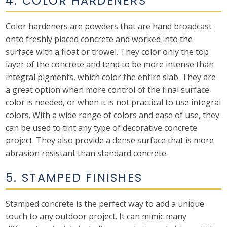
4. COLOR HARDENERS
Color hardeners are powders that are hand broadcast
onto freshly placed concrete and worked into the
surface with a float or trowel. They color only the top
layer of the concrete and tend to be more intense than
integral pigments, which color the entire slab. They are
a great option when more control of the final surface
color is needed, or when it is not practical to use integral
colors. With a wide range of colors and ease of use, they
can be used to tint any type of decorative concrete
project. They also provide a dense surface that is more
abrasion resistant than standard concrete.
5. STAMPED FINISHES
Stamped concrete is the perfect way to add a unique
touch to any outdoor project. It can mimic many