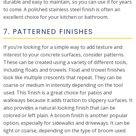
durable and easy to maintain, so you can use it for years
to come. A polished stainless steel finish is often an
excellent choice for your kitchen or bathroom.
7. PATTERNED FINISHES
If you’re looking for a simple way to add texture and
interest to your concrete surfaces, consider patterns.
These can be created using a variety of different tools,
including floats and trowels. Float and trowel finishes
look like multiple crescents that repeat. They can be
coarse or medium in intensity depending on the tool
used. This finish is a great choice for patios and
walkways because it adds traction to slippery surfaces. It
also provides a natural-looking finish that can be
colored or left plain. A broom finish is another popular
option, especially for sidewalks and driveways. It can be
light or coarse, depending on the type of broom used.