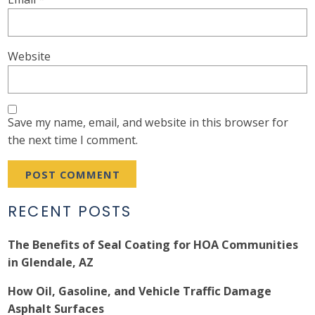
Website
Save my name, email, and website in this browser for
the next time I comment.
RECENT POSTS
The Benefits of Seal Coating for HOA Communities
in Glendale, AZ
How Oil, Gasoline, and Vehicle Traffic Damage
Asphalt Surfaces