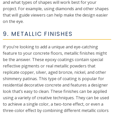
and what types of shapes will work best for your
project. For example, using diamonds and other shapes
that will guide viewers can help make the design easier
on the eye.
9. METALLIC FINISHES
If you’re looking to add a unique and eye-catching
feature to your concrete floors, metallic finishes might
be the answer. These epoxy coatings contain special
reflective pigments or real metallic powders that
replicate copper, silver, aged bronze, nickel, and other
shimmery patinas. This type of coating is popular for
residential decorative concrete and features a designer
look that’s easy to clean. These finishes can be applied
using a variety of creative techniques. They can be used
to achieve a single color, a two-tone effect, or even a
three-color effect by combining different metallic colors