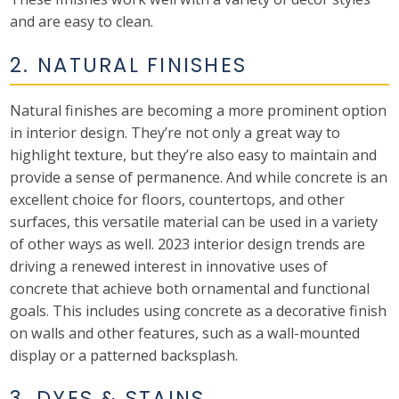
and are easy to clean.
2. NATURAL FINISHES
Natural finishes are becoming a more prominent option
in interior design. They’re not only a great way to
highlight texture, but they’re also easy to maintain and
provide a sense of permanence. And while concrete is an
excellent choice for floors, countertops, and other
surfaces, this versatile material can be used in a variety
of other ways as well. 2023 interior design trends are
driving a renewed interest in innovative uses of
concrete that achieve both ornamental and functional
goals. This includes using concrete as a decorative finish
on walls and other features, such as a wall-mounted
display or a patterned backsplash.
3. DYES & STAINS