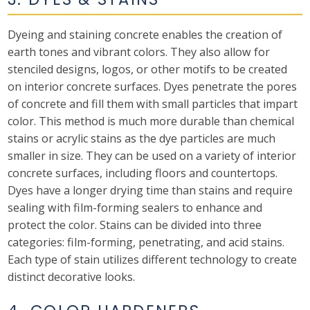
Dyeing and staining concrete enables the creation of
earth tones and vibrant colors. They also allow for
stenciled designs, logos, or other motifs to be created
on interior concrete surfaces. Dyes penetrate the pores
of concrete and fill them with small particles that impart
color. This method is much more durable than chemical
stains or acrylic stains as the dye particles are much
smaller in size. They can be used on a variety of interior
concrete surfaces, including floors and countertops.
Dyes have a longer drying time than stains and require
sealing with film-forming sealers to enhance and
protect the color. Stains can be divided into three
categories: film-forming, penetrating, and acid stains.
Each type of stain utilizes different technology to create
distinct decorative looks.