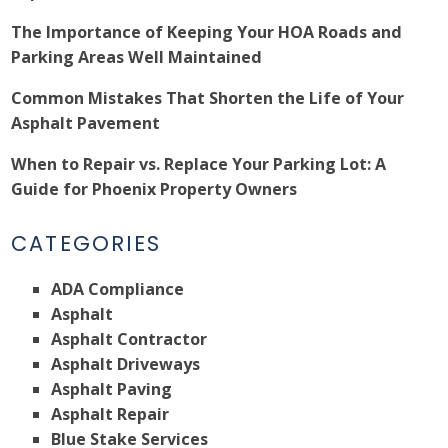
The Importance of Keeping Your HOA Roads and
Parking Areas Well Maintained
Common Mistakes That Shorten the Life of Your
Asphalt Pavement
When to Repair vs. Replace Your Parking Lot: A
Guide for Phoenix Property Owners
CATEGORIES
ADA Compliance
Asphalt
Asphalt Contractor
Asphalt Driveways
Asphalt Paving
Asphalt Repair
Blue Stake Services