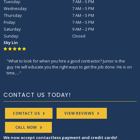
Tuesday:
7 AM – 5 PM
Wednesday:
7 AM – 5 PM
Thursday:
7 AM – 5 PM
Friday:
7 AM – 5 PM
Saturday:
9 AM – 2 PM
Sunday:
Closed
Sky Lin
"What to look for when you hire a good contractor? Junior is the
guy. He will educate you the right ways to get the job done. He is on
time, ..."
CONTACT US TODAY!
CONTACT US
VIEW REVIEWS
CALL NOW
We now accept contactless payment and credit cards!