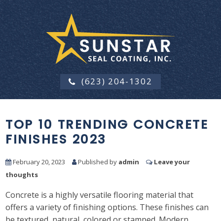
(623) 204-1302
TOP 10 TRENDING CONCRETE
FINISHES 2023
February 20, 2023
Published by
admin
Leave your
thoughts
Concrete is a highly versatile flooring material that
offers a variety of finishing options. These finishes can
be textured, natural, colored or stamped. Modern