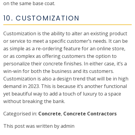
on the same base coat.
10. CUSTOMIZATION
Customization is the ability to alter an existing product
or service to meet a specific customer’s needs. It can be
as simple as a re-ordering feature for an online store,
or as complex as offering customers the option to
personalize their concrete finishes. In either case, it’s a
win-win for both the business and its customers.
Customization is also a design trend that will be in high
demand in 2023. This is because it’s another functional
yet beautiful way to add a touch of luxury to a space
without breaking the bank.
Categorised in:
Concrete
,
Concrete Contractors
This post was written by admin