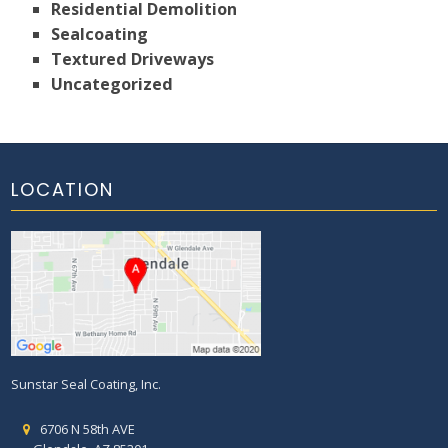
Residential Demolition
Sealcoating
Textured Driveways
Uncategorized
LOCATION
Sunstar Seal Coating, Inc.
6706 N 58th AVE