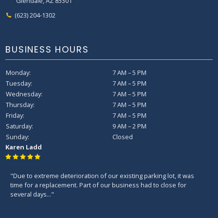
Glendale, AZ 85301
(623) 204-1302
BUSINESS HOURS
Monday:
7 AM – 5 PM
Tuesday:
7 AM – 5 PM
Wednesday:
7 AM – 5 PM
Thursday:
7 AM – 5 PM
Friday:
7 AM – 5 PM
Saturday:
9 AM – 2 PM
Sunday:
Closed
Karen Ladd
"Due to extreme deterioration of our existing parking lot, it was
time for a replacement. Part of our business had to close for
several days..."