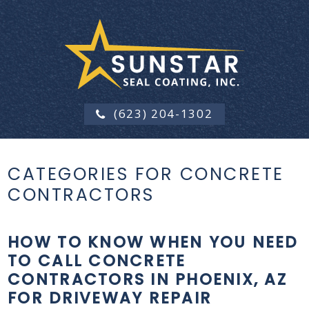
(623) 204-1302
CATEGORIES FOR CONCRETE
CONTRACTORS
HOW TO KNOW WHEN YOU NEED
TO CALL CONCRETE
CONTRACTORS IN PHOENIX, AZ
FOR DRIVEWAY REPAIR