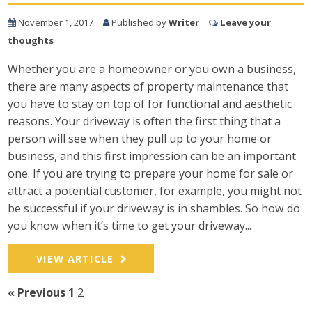
November 1, 2017
Published by
Writer
Leave your
thoughts
Whether you are a homeowner or you own a business,
there are many aspects of property maintenance that
you have to stay on top of for functional and aesthetic
reasons. Your driveway is often the first thing that a
person will see when they pull up to your home or
business, and this first impression can be an important
one. If you are trying to prepare your home for sale or
attract a potential customer, for example, you might not
be successful if your driveway is in shambles. So how do
you know when it’s time to get your driveway...
VIEW ARTICLE
« Previous
1
2