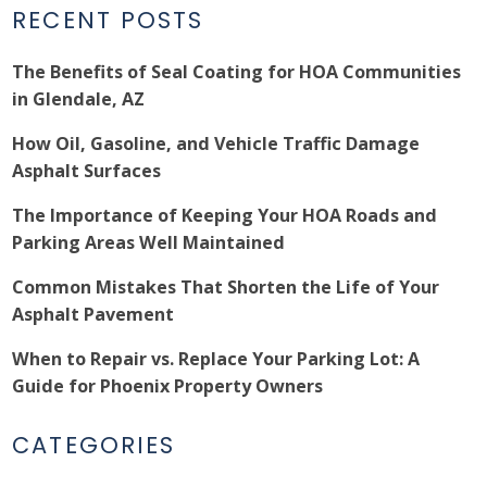
RECENT POSTS
The Benefits of Seal Coating for HOA Communities
in Glendale, AZ
How Oil, Gasoline, and Vehicle Traffic Damage
Asphalt Surfaces
The Importance of Keeping Your HOA Roads and
Parking Areas Well Maintained
Common Mistakes That Shorten the Life of Your
Asphalt Pavement
When to Repair vs. Replace Your Parking Lot: A
Guide for Phoenix Property Owners
CATEGORIES