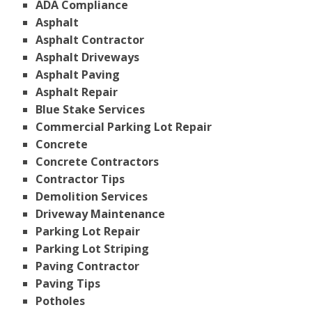
ADA Compliance
Asphalt
Asphalt Contractor
Asphalt Driveways
Asphalt Paving
Asphalt Repair
Blue Stake Services
Commercial Parking Lot Repair
Concrete
Concrete Contractors
Contractor Tips
Demolition Services
Driveway Maintenance
Parking Lot Repair
Parking Lot Striping
Paving Contractor
Paving Tips
Potholes