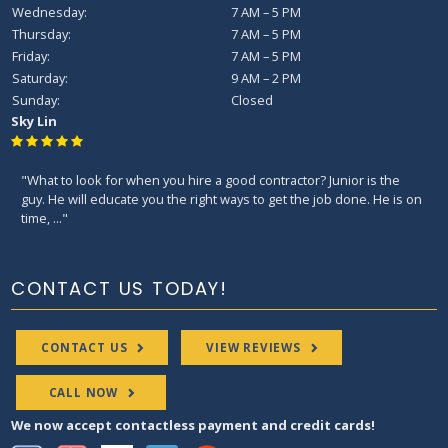
Wednesday:
7 AM – 5 PM
Thursday:
7 AM – 5 PM
Friday:
7 AM – 5 PM
Saturday:
9 AM – 2 PM
Sunday:
Closed
Sky Lin
"What to look for when you hire a good contractor? Junior is the
guy. He will educate you the right ways to get the job done. He is on
time, ..."
CONTACT US TODAY!
CONTACT US
VIEW REVIEWS
CALL NOW
We now accept contactless payment and credit cards!