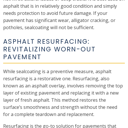
asphalt that is in relatively good condition and simply
needs protection to avoid future damage. If your
pavement has significant wear, alligator cracking, or
potholes, sealcoating will not be sufficient.
ASPHALT RESURFACING:
REVITALIZING WORN-OUT
PAVEMENT
While sealcoating is a preventive measure, asphalt
resurfacing is a restorative one. Resurfacing, also
known as an asphalt overlay, involves removing the top
layer of existing pavement and replacing it with a new
layer of fresh asphalt. This method restores the
surface’s smoothness and strength without the need
for a complete teardown and replacement.
Resurfacing is the go-to solution for pavements that