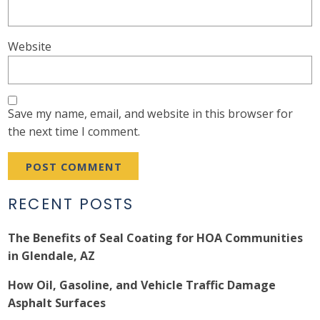
Website
Save my name, email, and website in this browser for
the next time I comment.
RECENT POSTS
The Benefits of Seal Coating for HOA Communities
in Glendale, AZ
How Oil, Gasoline, and Vehicle Traffic Damage
Asphalt Surfaces