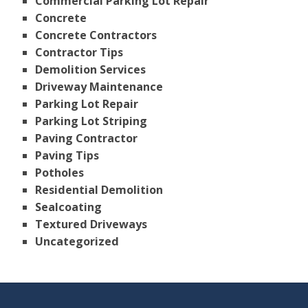
Commercial Parking Lot Repair
Concrete
Concrete Contractors
Contractor Tips
Demolition Services
Driveway Maintenance
Parking Lot Repair
Parking Lot Striping
Paving Contractor
Paving Tips
Potholes
Residential Demolition
Sealcoating
Textured Driveways
Uncategorized