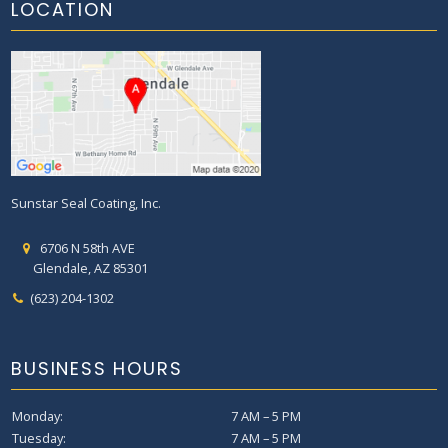
LOCATION
Sunstar Seal Coating, Inc.
6706 N 58th AVE
Glendale, AZ 85301
(623) 204-1302
BUSINESS HOURS
Monday:
7 AM – 5 PM
Tuesday:
7 AM – 5 PM