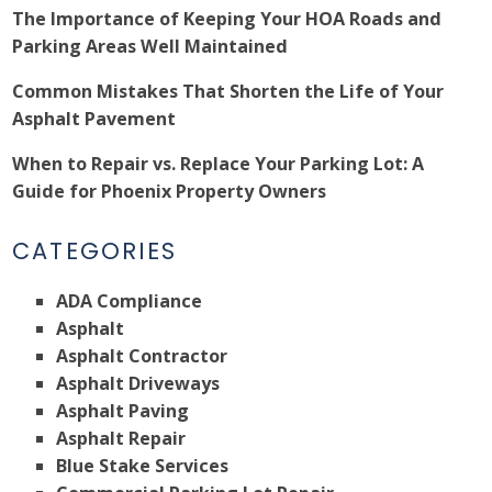
The Importance of Keeping Your HOA Roads and
Parking Areas Well Maintained
Common Mistakes That Shorten the Life of Your
Asphalt Pavement
When to Repair vs. Replace Your Parking Lot: A
Guide for Phoenix Property Owners
CATEGORIES
ADA Compliance
Asphalt
Asphalt Contractor
Asphalt Driveways
Asphalt Paving
Asphalt Repair
Blue Stake Services