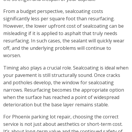
From a budget perspective, sealcoating costs
significantly less per square foot than resurfacing.
However, the lower upfront cost of sealcoating can be
misleading if it is applied to asphalt that truly needs
resurfacing. In such cases, the sealant will quickly wear
off, and the underlying problems will continue to
worsen.
Timing also plays a crucial role. Sealcoating is ideal when
your pavement is still structurally sound. Once cracks
and potholes develop, the window for sealcoating
narrows. Resurfacing becomes the appropriate option
when the surface has reached a point of widespread
deterioration but the base layer remains stable.
For Phoenix parking lot repair, choosing the correct
service is not just about aesthetics or short-term cost.
It’s about long-term value and the continued safety of