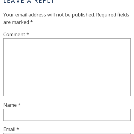
LEAVE A REPLY
Your email address will not be published.
Required fields
are marked
*
Comment
*
Name
*
Email
*