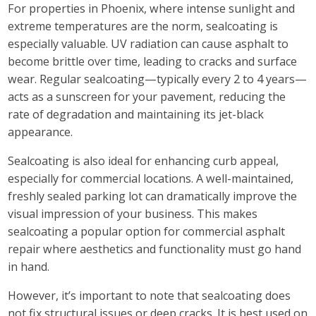
For properties in Phoenix, where intense sunlight and
extreme temperatures are the norm, sealcoating is
especially valuable. UV radiation can cause asphalt to
become brittle over time, leading to cracks and surface
wear. Regular sealcoating—typically every 2 to 4 years—
acts as a sunscreen for your pavement, reducing the
rate of degradation and maintaining its jet-black
appearance.
Sealcoating is also ideal for enhancing curb appeal,
especially for commercial locations. A well-maintained,
freshly sealed parking lot can dramatically improve the
visual impression of your business. This makes
sealcoating a popular option for commercial asphalt
repair where aesthetics and functionality must go hand
in hand.
However, it’s important to note that sealcoating does
not fix structural issues or deep cracks. It is best used on