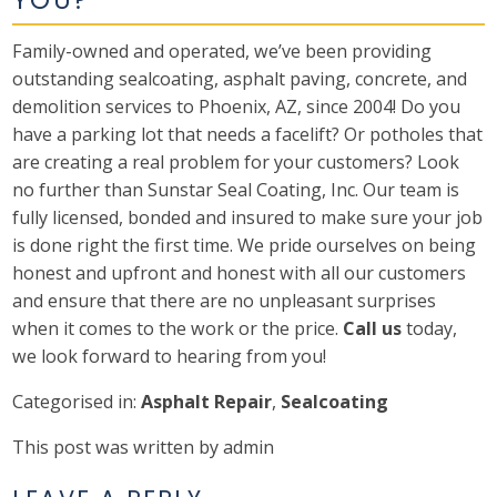
Family-owned and operated, we’ve been providing
outstanding sealcoating, asphalt paving, concrete, and
demolition services to Phoenix, AZ, since 2004! Do you
have a parking lot that needs a facelift? Or potholes that
are creating a real problem for your customers? Look
no further than Sunstar Seal Coating, Inc. Our team is
fully licensed, bonded and insured to make sure your job
is done right the first time. We pride ourselves on being
honest and upfront and honest with all our customers
and ensure that there are no unpleasant surprises
when it comes to the work or the price.
Call us
today,
we look forward to hearing from you!
Categorised in:
Asphalt Repair
,
Sealcoating
This post was written by admin