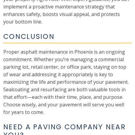
implement a proactive maintenance strategy that
enhances safety, boosts visual appeal, and protects
your bottom line.
CONCLUSION
Proper asphalt maintenance in Phoenix is an ongoing
commitment. Whether you’re managing a commercial
parking lot, retail center, or office park, staying on top
of wear and addressing it appropriately is key to
maximizing the life and performance of your pavement.
Sealcoating and resurfacing are both valuable tools in
that effort—each with their time, place, and purpose.
Choose wisely, and your pavement will serve you well
for years to come.
NEED A PAVING COMPANY NEAR
YOU?