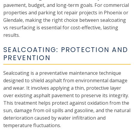
pavement, budget, and long-term goals. For commercial
properties and parking lot repair projects in Phoenix or
Glendale, making the right choice between sealcoating
vs resurfacing is essential for cost-effective, lasting
results.
SEALCOATING: PROTECTION AND
PREVENTION
Sealcoating is a preventative maintenance technique
designed to shield asphalt from environmental damage
and wear. It involves applying a thin, protective layer
over existing asphalt pavement to preserve its integrity.
This treatment helps protect against oxidation from the
sun, damage from oil spills and gasoline, and the natural
deterioration caused by water infiltration and
temperature fluctuations.