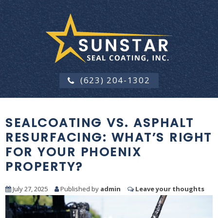
(623) 204-1302
SEALCOATING VS. ASPHALT
RESURFACING: WHAT’S RIGHT
FOR YOUR PHOENIX
PROPERTY?
July 27, 2025
Published by
admin
Leave your thoughts