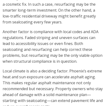
a cosmetic fix. In such a case, resurfacing may be the
smarter long-term investment. On the other hand, a
low-traffic residential driveway might benefit greatly
from sealcoating every few years.
Another factor is compliance with local codes and ADA
regulations. Faded striping and uneven surfaces can
lead to accessibility issues or even fines. Both
sealcoating and resurfacing can help correct these
problems, but resurfacing may be the only viable option
when structural compliance is in question.
Local climate is also a deciding factor. Phoenix’s extreme
heat and sun exposure can accelerate asphalt aging.
This makes regular asphalt maintenance not only
recommended but necessary. Property owners who stay
ahead of damage with a solid maintenance plan—
starting with sealcoating—can extend pavement life and