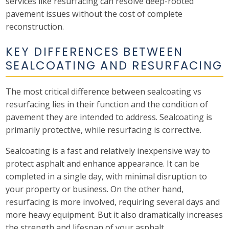
services like resurfacing can resolve deep-rooted
pavement issues without the cost of complete
reconstruction.
KEY DIFFERENCES BETWEEN
SEALCOATING AND RESURFACING
The most critical difference between sealcoating vs
resurfacing lies in their function and the condition of
pavement they are intended to address. Sealcoating is
primarily protective, while resurfacing is corrective.
Sealcoating is a fast and relatively inexpensive way to
protect asphalt and enhance appearance. It can be
completed in a single day, with minimal disruption to
your property or business. On the other hand,
resurfacing is more involved, requiring several days and
more heavy equipment. But it also dramatically increases
the strength and lifespan of your asphalt.