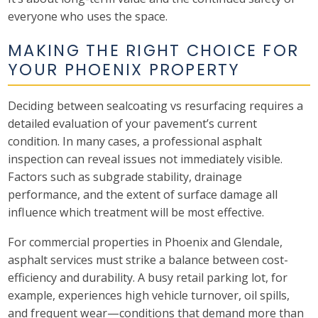
everyone who uses the space.
MAKING THE RIGHT CHOICE FOR
YOUR PHOENIX PROPERTY
Deciding between sealcoating vs resurfacing requires a
detailed evaluation of your pavement’s current
condition. In many cases, a professional asphalt
inspection can reveal issues not immediately visible.
Factors such as subgrade stability, drainage
performance, and the extent of surface damage all
influence which treatment will be most effective.
For commercial properties in Phoenix and Glendale,
asphalt services must strike a balance between cost-
efficiency and durability. A busy retail parking lot, for
example, experiences high vehicle turnover, oil spills,
and frequent wear—conditions that demand more than