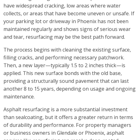
have widespread cracking, low areas where water
collects, or areas that have become uneven or unsafe. If
your parking lot or driveway in Phoenix has not been
maintained regularly and shows signs of serious wear
and tear, resurfacing may be the best path forward.
The process begins with cleaning the existing surface,
filling cracks, and performing necessary patchwork.
Then, a new layer—typically 1.5 to 2 inches thick—is
applied. This new surface bonds with the old base,
providing a structurally sound pavement that can last
another 8 to 15 years, depending on usage and ongoing
maintenance.
Asphalt resurfacing is a more substantial investment
than sealcoating, but it offers a greater return in terms
of durability and performance. For property managers
or business owners in Glendale or Phoenix, asphalt