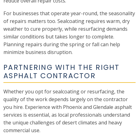
reduce overall repair costs.
For businesses that operate year-round, the seasonality
of repairs matters too. Sealcoating requires warm, dry
weather to cure properly, while resurfacing demands
similar conditions but takes longer to complete.
Planning repairs during the spring or fall can help
minimize business disruption.
PARTNERING WITH THE RIGHT
ASPHALT CONTRACTOR
Whether you opt for sealcoating or resurfacing, the
quality of the work depends largely on the contractor
you hire. Experience with Phoenix and Glendale asphalt
services is essential, as local professionals understand
the unique challenges of desert climates and heavy
commercial use.