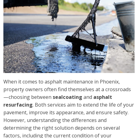
When it comes to asphalt maintenance in Phoenix,
property owners often find themselves at a crossroads
—choosing between
sealcoating
and
asphalt
resurfacing
. Both services aim to extend the life of your
pavement, improve its appearance, and ensure safety.
However, understanding the differences and
determining the right solution depends on several
factors, including the current condition of your