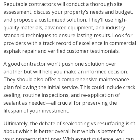
Reputable contractors will conduct a thorough site
assessment, discuss your property’s needs and budget,
and propose a customized solution. They’ll use high-
quality materials, advanced equipment, and industry-
standard techniques to ensure lasting results. Look for
providers with a track record of excellence in commercial
asphalt repair and verified customer testimonials.
A good contractor won’t push one solution over
another but will help you make an informed decision.
They should also offer a comprehensive maintenance
plan following the initial service. This could include crack
sealing, routine inspections, and re-application of
sealant as needed—all crucial for preserving the
lifespan of your investment.
Ultimately, the debate of sealcoating vs resurfacing isn’t
about which is better overall but which is better for
your property right now. With expert guidance, you can