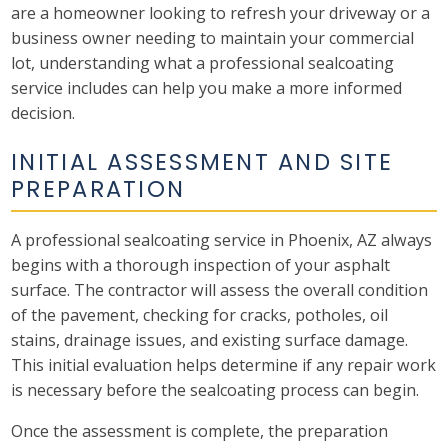
are a homeowner looking to refresh your driveway or a
business owner needing to maintain your commercial
lot, understanding what a professional sealcoating
service includes can help you make a more informed
decision.
INITIAL ASSESSMENT AND SITE
PREPARATION
A professional sealcoating service in Phoenix, AZ always
begins with a thorough inspection of your asphalt
surface. The contractor will assess the overall condition
of the pavement, checking for cracks, potholes, oil
stains, drainage issues, and existing surface damage.
This initial evaluation helps determine if any repair work
is necessary before the sealcoating process can begin.
Once the assessment is complete, the preparation