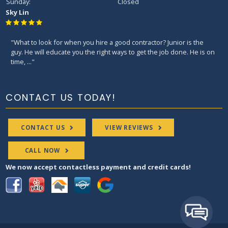
Sunday:
Closed
Sky Lin
"What to look for when you hire a good contractor? Junior is the
guy. He will educate you the right ways to get the job done. He is on
time, ..."
CONTACT US TODAY!
CONTACT US
VIEW REVIEWS
CALL NOW
We now accept contactless payment and credit cards!