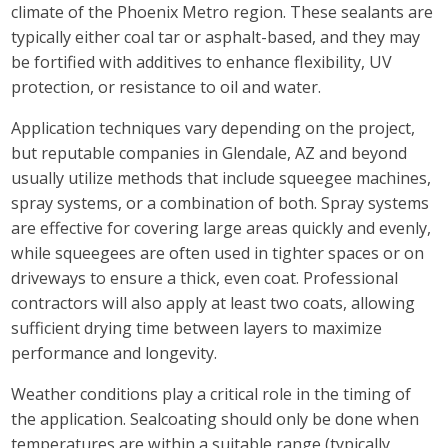
climate of the Phoenix Metro region. These sealants are
typically either coal tar or asphalt-based, and they may
be fortified with additives to enhance flexibility, UV
protection, or resistance to oil and water.
Application techniques vary depending on the project,
but reputable companies in Glendale, AZ and beyond
usually utilize methods that include squeegee machines,
spray systems, or a combination of both. Spray systems
are effective for covering large areas quickly and evenly,
while squeegees are often used in tighter spaces or on
driveways to ensure a thick, even coat. Professional
contractors will also apply at least two coats, allowing
sufficient drying time between layers to maximize
performance and longevity.
Weather conditions play a critical role in the timing of
the application. Sealcoating should only be done when
temperatures are within a suitable range (typically