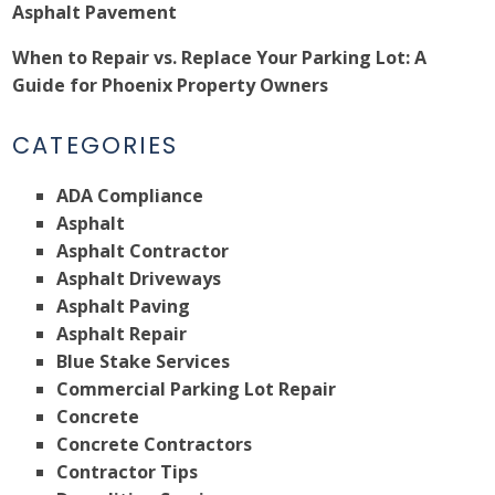
Asphalt Pavement
When to Repair vs. Replace Your Parking Lot: A
Guide for Phoenix Property Owners
CATEGORIES
ADA Compliance
Asphalt
Asphalt Contractor
Asphalt Driveways
Asphalt Paving
Asphalt Repair
Blue Stake Services
Commercial Parking Lot Repair
Concrete
Concrete Contractors
Contractor Tips