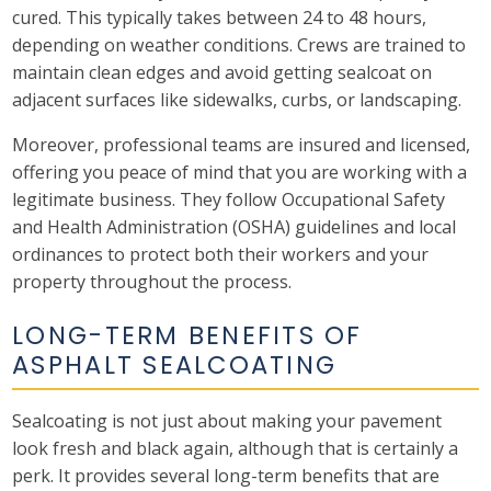
cured. This typically takes between 24 to 48 hours,
depending on weather conditions. Crews are trained to
maintain clean edges and avoid getting sealcoat on
adjacent surfaces like sidewalks, curbs, or landscaping.
Moreover, professional teams are insured and licensed,
offering you peace of mind that you are working with a
legitimate business. They follow Occupational Safety
and Health Administration (OSHA) guidelines and local
ordinances to protect both their workers and your
property throughout the process.
LONG-TERM BENEFITS OF
ASPHALT SEALCOATING
Sealcoating is not just about making your pavement
look fresh and black again, although that is certainly a
perk. It provides several long-term benefits that are