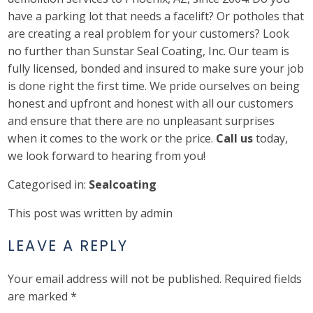
have a parking lot that needs a facelift? Or potholes that
are creating a real problem for your customers? Look
no further than Sunstar Seal Coating, Inc. Our team is
fully licensed, bonded and insured to make sure your job
is done right the first time. We pride ourselves on being
honest and upfront and honest with all our customers
and ensure that there are no unpleasant surprises
when it comes to the work or the price.
Call us
today,
we look forward to hearing from you!
Categorised in:
Sealcoating
This post was written by admin
LEAVE A REPLY
Your email address will not be published.
Required fields
are marked
*