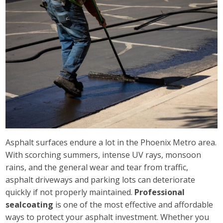
Asphalt surfaces endure a lot in the Phoenix Metro area.
With scorching summers, intense UV rays, monsoon
rains, and the general wear and tear from traffic,
asphalt driveways and parking lots can deteriorate
quickly if not properly maintained.
Professional
sealcoating
is one of the most effective and affordable
ways to protect your asphalt investment. Whether you