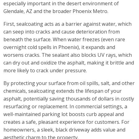
especially important in the desert environment of
Glendale, AZ and the broader Phoenix Metro.
First, sealcoating acts as a barrier against water, which
can seep into cracks and cause deterioration from
beneath the surface. When water freezes (even rare
overnight cold spells in Phoenix), it expands and
worsens cracks. The sealant also blocks UV rays, which
can dry out and oxidize the asphalt, making it brittle and
more likely to crack under pressure.
By protecting your surface from oil spills, salt, and other
chemicals, sealcoating extends the lifespan of your
asphalt, potentially saving thousands of dollars in costly
resurfacing or replacement. In commercial settings, a
well-maintained parking lot boosts curb appeal and
creates a safe, pleasant experience for customers. For
homeowners, a sleek, black driveway adds value and
aesthetic charm to the property.