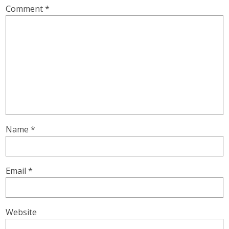
Comment
*
Name
*
Email
*
Website