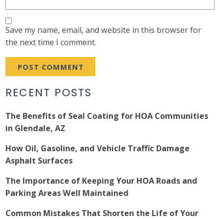
Save my name, email, and website in this browser for
the next time I comment.
RECENT POSTS
The Benefits of Seal Coating for HOA Communities
in Glendale, AZ
How Oil, Gasoline, and Vehicle Traffic Damage
Asphalt Surfaces
The Importance of Keeping Your HOA Roads and
Parking Areas Well Maintained
Common Mistakes That Shorten the Life of Your