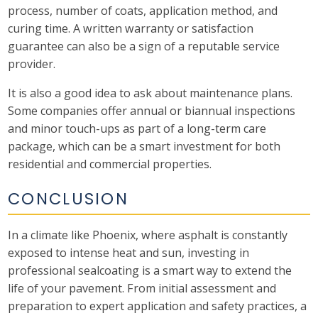
process, number of coats, application method, and
curing time. A written warranty or satisfaction
guarantee can also be a sign of a reputable service
provider.
It is also a good idea to ask about maintenance plans.
Some companies offer annual or biannual inspections
and minor touch-ups as part of a long-term care
package, which can be a smart investment for both
residential and commercial properties.
CONCLUSION
In a climate like Phoenix, where asphalt is constantly
exposed to intense heat and sun, investing in
professional sealcoating is a smart way to extend the
life of your pavement. From initial assessment and
preparation to expert application and safety practices, a