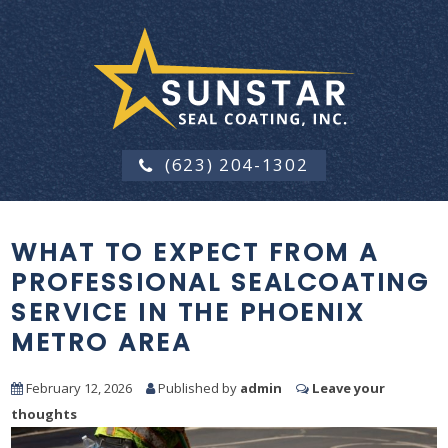
(623) 204-1302
WHAT TO EXPECT FROM A
PROFESSIONAL SEALCOATING
SERVICE IN THE PHOENIX
METRO AREA
February 12, 2026
Published by
admin
Leave your
thoughts