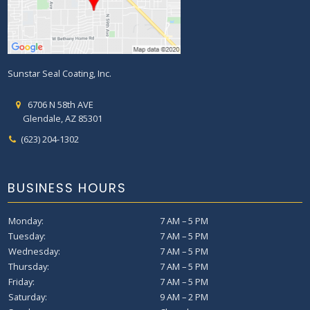
Sunstar Seal Coating, Inc.
6706 N 58th AVE
Glendale, AZ 85301
(623) 204-1302
BUSINESS HOURS
Monday:
7 AM – 5 PM
Tuesday:
7 AM – 5 PM
Wednesday:
7 AM – 5 PM
Thursday:
7 AM – 5 PM
Friday:
7 AM – 5 PM
Saturday:
9 AM – 2 PM