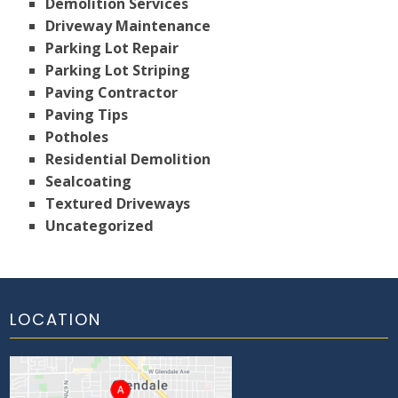
Demolition Services
Driveway Maintenance
Parking Lot Repair
Parking Lot Striping
Paving Contractor
Paving Tips
Potholes
Residential Demolition
Sealcoating
Textured Driveways
Uncategorized
LOCATION