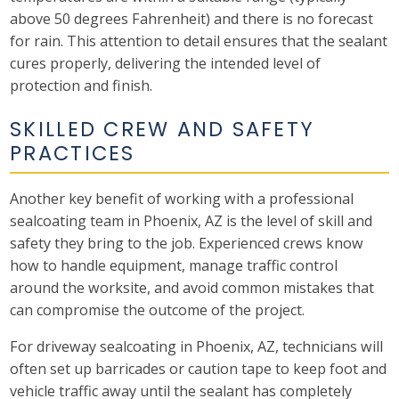
above 50 degrees Fahrenheit) and there is no forecast
for rain. This attention to detail ensures that the sealant
cures properly, delivering the intended level of
protection and finish.
SKILLED CREW AND SAFETY
PRACTICES
Another key benefit of working with a professional
sealcoating team in Phoenix, AZ is the level of skill and
safety they bring to the job. Experienced crews know
how to handle equipment, manage traffic control
around the worksite, and avoid common mistakes that
can compromise the outcome of the project.
For driveway sealcoating in Phoenix, AZ, technicians will
often set up barricades or caution tape to keep foot and
vehicle traffic away until the sealant has completely