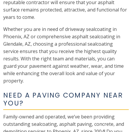
reputable contractor will ensure that your asphalt
surface remains protected, attractive, and functional for
years to come.
Whether you are in need of driveway sealcoating in
Phoenix, AZ or comprehensive asphalt sealcoating in
Glendale, AZ, choosing a professional sealcoating
service ensures that you receive the highest quality
results. With the right team and materials, you can
guard your pavement against weather, wear, and time
while enhancing the overall look and value of your
property.
NEED A PAVING COMPANY NEAR
YOU?
Family-owned and operated, we’ve been providing
outstanding sealcoating, asphalt paving, concrete, and
demolition services to Phoenix, AZ, since 2004! Do you