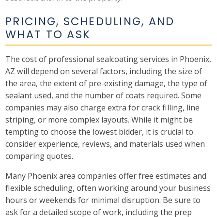
PRICING, SCHEDULING, AND
WHAT TO ASK
The cost of professional sealcoating services in Phoenix,
AZ will depend on several factors, including the size of
the area, the extent of pre-existing damage, the type of
sealant used, and the number of coats required. Some
companies may also charge extra for crack filling, line
striping, or more complex layouts. While it might be
tempting to choose the lowest bidder, it is crucial to
consider experience, reviews, and materials used when
comparing quotes.
Many Phoenix area companies offer free estimates and
flexible scheduling, often working around your business
hours or weekends for minimal disruption. Be sure to
ask for a detailed scope of work, including the prep