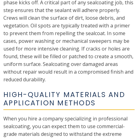
phase kicks off. A critical part of any sealcoating job, this
step ensures that the sealant will adhere properly.
Crews will clean the surface of dirt, loose debris, and
vegetation. Oil spots are typically treated with a primer
to prevent them from repelling the sealcoat. In some
cases, power washing or mechanical sweepers may be
used for more intensive cleaning. If cracks or holes are
found, these will be filled or patched to create a smooth,
uniform surface. Sealcoating over damaged areas
without repair would result in a compromised finish and
reduced durability.
HIGH-QUALITY MATERIALS AND
APPLICATION METHODS
When you hire a company specializing in professional
sealcoating, you can expect them to use commercial-
grade materials designed to withstand the extreme